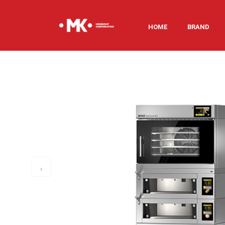
HOME
BRAND
‹