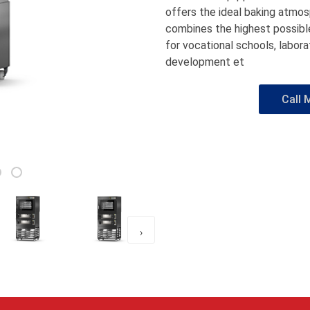
offers the ideal baking atmos
combines the highest possible 
for vocational schools, labor
development et
Call 
›