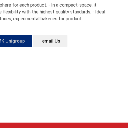
phere for each product. - In a compact-space, it
flexibility with the highest quality standards. - Ideal
atories, experimental bakeries for product
MK Unigroup
email Us