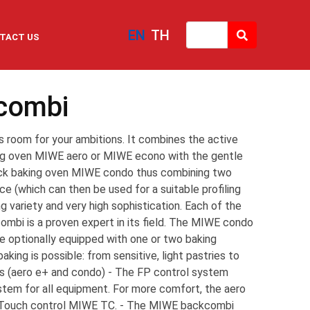
EN
TH
TACT US
combi
room for your ambitions. It combines the active
ing oven MIWE aero or MIWE econo with the gentle
ck baking oven MIWE condo thus combining two
 (which can then be used for a suitable profiling
g variety and very high sophistication. Each of the
mbi is a proven expert in its field. The MIWE condo
 optionally equipped with one or two baking
aking is possible: from sensitive, light pastries to
s (aero e+ and condo) - The FP control system
stem for all equipment. For more comfort, the aero
 Touch control MIWE TC. - The MIWE backcombi