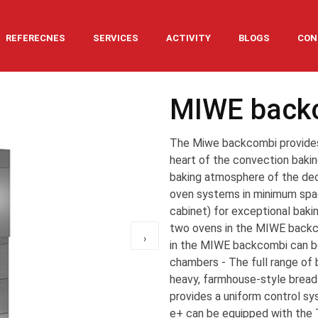
REFERECNES
SERVICES
ACTIVITY
BLOGS
CON
MIWE back
The Miwe backcombi provides 
heart of the convection bak
baking atmosphere of the de
oven systems in minimum space
cabinet) for exceptional bakin
two ovens in the MIWE backco
›
in the MIWE backcombi can be
chambers - The full range of b
heavy, farmhouse-style bread
provides a uniform control sy
e+ can be equipped with the