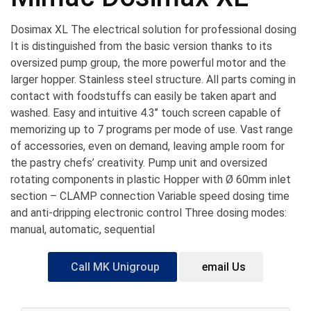
Dosimax XL The electrical solution for professional dosing
It is distinguished from the basic version thanks to its
oversized pump group, the more powerful motor and the
larger hopper. Stainless steel structure. All parts coming in
contact with foodstuffs can easily be taken apart and
washed. Easy and intuitive 4.3’’ touch screen capable of
memorizing up to 7 programs per mode of use. Vast range
of accessories, even on demand, leaving ample room for
the pastry chefs’ creativity. Pump unit and oversized
rotating components in plastic Hopper with Ø 60mm inlet
section – CLAMP connection Variable speed dosing time
and anti-dripping electronic control Three dosing modes:
manual, automatic, sequential
Call MK Unigroup
email Us