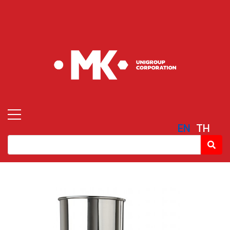
EN
TH