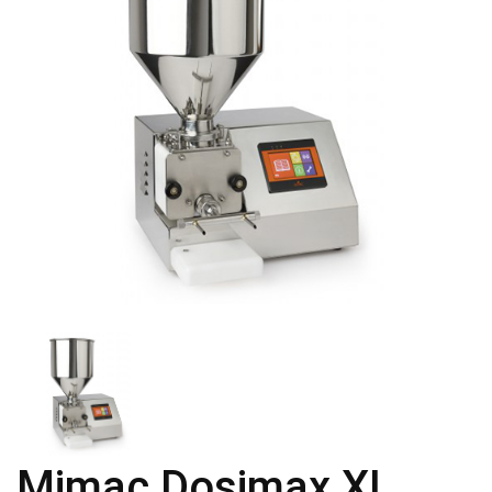
Mimac Dosimax XL