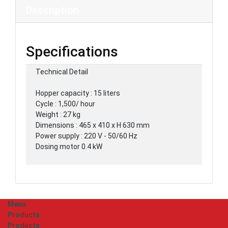
Description
Specifications
Technical Detail
Hopper capacity : 15 liters
Cycle : 1,500/ hour
Weight : 27 kg
Dimensions : 465 x 410 x H 630 mm
Power supply : 220 V - 50/60 Hz
Dosing motor 0.4 kW
Menu
Products
Products